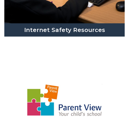
Internet Safety Resources