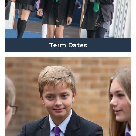
Term Dates