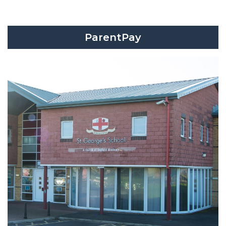
ParentPay