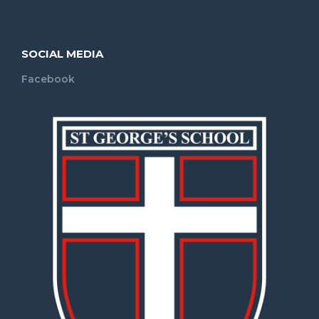
SOCIAL MEDIA
Facebook