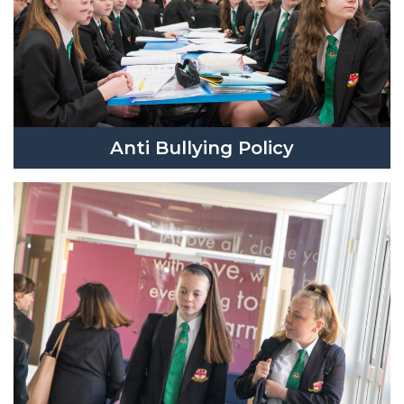
Anti Bullying Policy