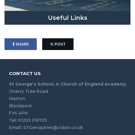
Useful Links
SHARE
POST
CONTACT US
St George’s School, A Church of England Academy
Cherry Tree Road
Marton
Blackpool
FY4 4PH
Tel: 01253 316725
Email:
STGenquiries@cidari.co.uk