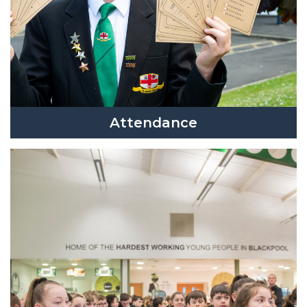
Attendance