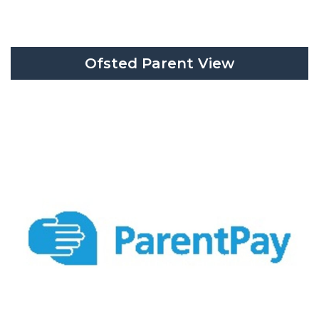
Ofsted Parent View