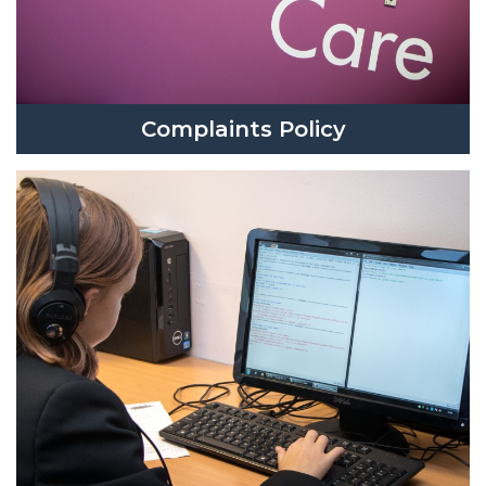
Complaints Policy