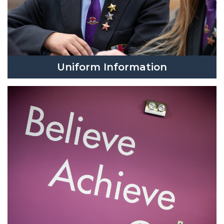
Uniform Information